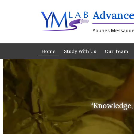
Skip
to
Advance
content
Younès Messadde
Home
Study With Us
Our Team
“Knowledge, 