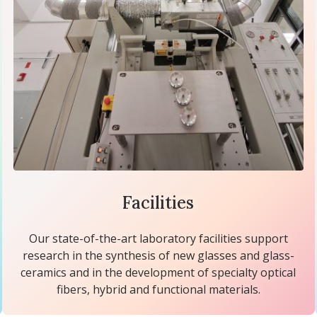
Facilities
Our state-of-the-art laboratory facilities support
research in the synthesis of new glasses and glass-
ceramics and in the development of specialty optical
fibers, hybrid and functional materials.