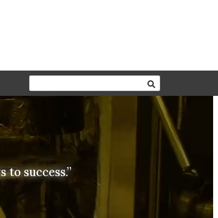
 to success.”