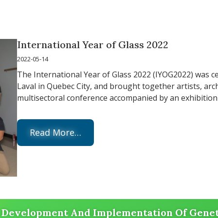
International Year of Glass 2022
2022-05-14
The International Year of Glass 2022 (IYOG2022) was ce
Laval in Quebec City, and brought together artists, archi
multisectoral conference accompanied by an exhibition 
Read More…
Development And Implementation Of Geneti