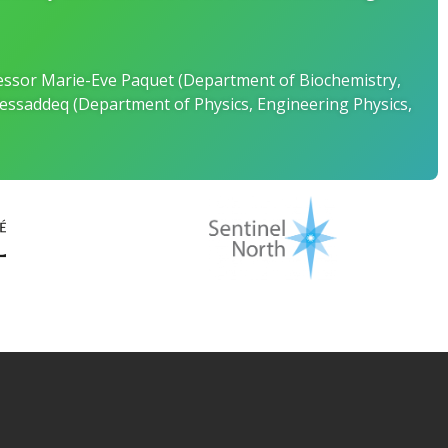
ofessor Marie-Eve Paquet (Department of Biochemistry,
essaddeq (Department of Physics, Engineering Physics,