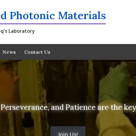
d Photonic Materials
q's Laboratory
News
Contact Us
Perseverance, and Patience are the keys
Join Us!