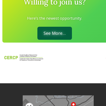
Willing to join us?
Here’s the newest opportunity.
See More…