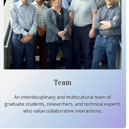
Team
An interdisciplinary and multicultural team of
graduate students, researchers, and technical experts
who value collaborative interactions.