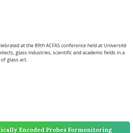
lebrated at the 89th ACFAS conference held at Université
tects, glass industries, scientific and academic fields in a
of glass art.
cally Encoded Probes Formonitoring