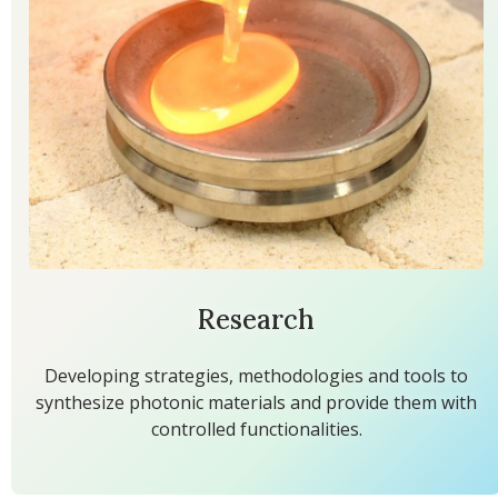
Research
Developing strategies, methodologies and tools to
synthesize photonic materials and provide them with
controlled functionalities.