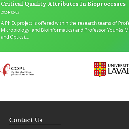
Critical Quality Attributes In Bioprocesses
2024-12-03
A Ph.D. project is offered within the research teams of Pr
Microbiology, and Bioinformatics) and Professor Younès M
and Optics).…
Contact Us