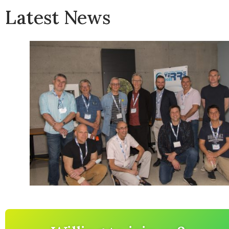
Latest News