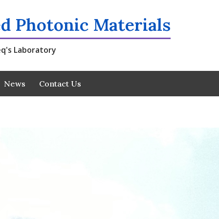
d Photonic Materials
q's Laboratory
News
Contact Us