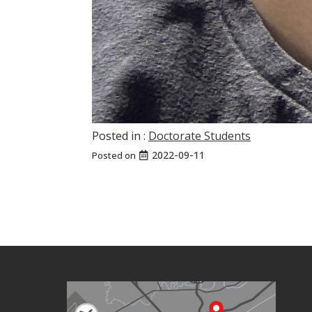
Posted in :
Doctorate Students
2022-09-11
Posted on