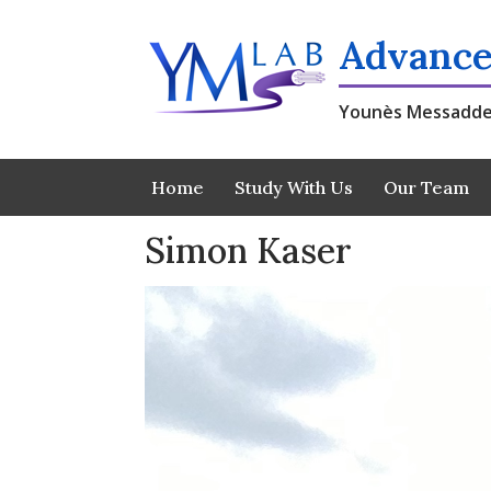
Skip
to
Advance
content
Younès Messadde
Home
Study With Us
Our Team
Simon Kaser