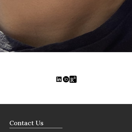
Contact Us