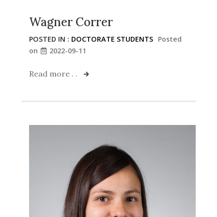
Wagner Correr
POSTED IN :
DOCTORATE STUDENTS
Posted
on
2022-09-11
Read more . .