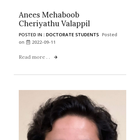
Anees Mehaboob
Cheriyathu Valappil
POSTED IN :
DOCTORATE STUDENTS
Posted
on
2022-09-11
Read more . .