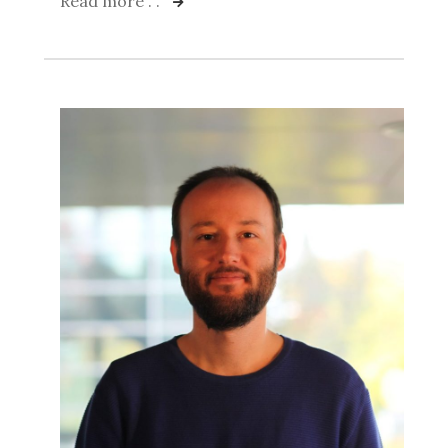
Read more . .