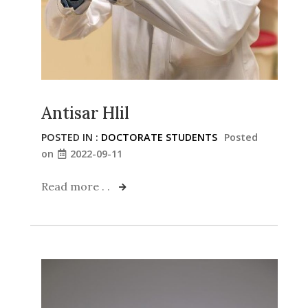
Antisar Hlil
POSTED IN :
DOCTORATE STUDENTS
Posted
on
2022-09-11
Read more . .