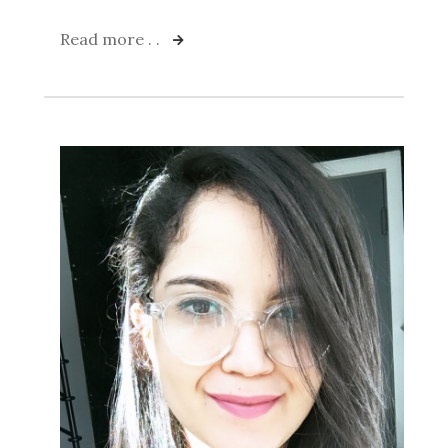
Read more . .