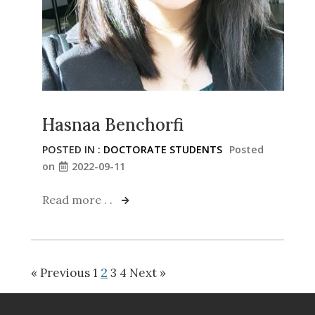
Hasnaa Benchorfi
POSTED IN :
DOCTORATE STUDENTS
Posted
on
2022-09-11
Read more . .
2
« Previous
1
3
4
Next »