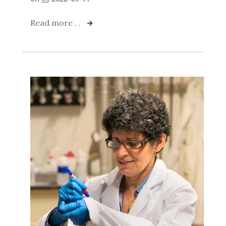
Read more . .