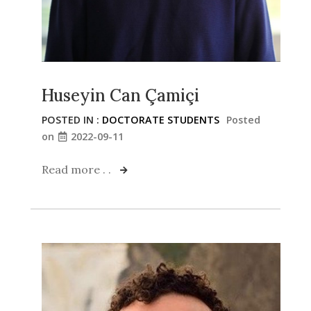
Huseyin Can Çamiçi
POSTED IN :
DOCTORATE STUDENTS
Posted
on
2022-09-11
Read more . .