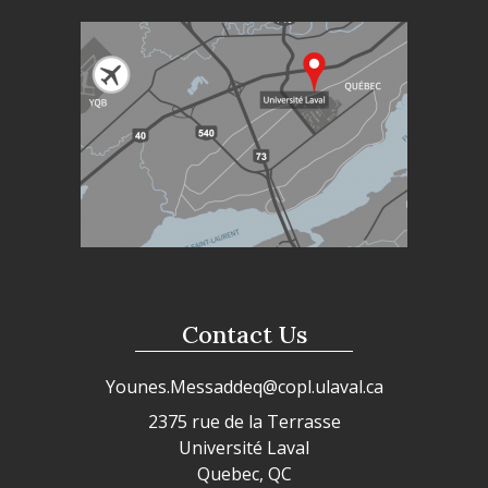
Contact Us
Younes.Messaddeq@copl.ulaval.ca
2375 rue de la Terrasse
Université Laval
Quebec, QC