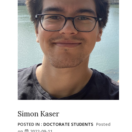
Simon Kaser
POSTED IN :
DOCTORATE STUDENTS
Posted
on
2022-09-11