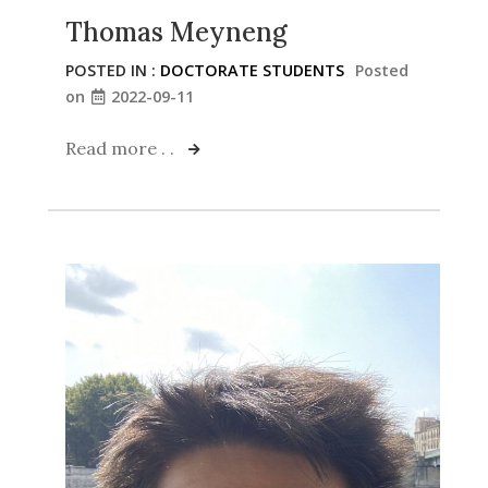
Thomas Meyneng
POSTED IN :
DOCTORATE STUDENTS
Posted
on
2022-09-11
Read more . .