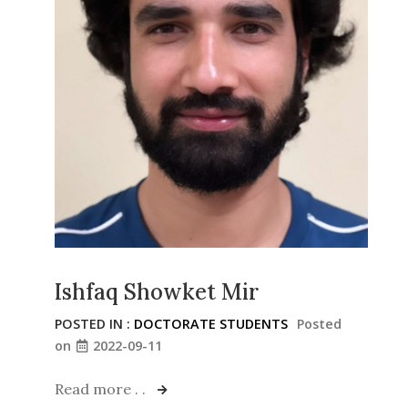
Ishfaq Showket Mir
POSTED IN :
DOCTORATE STUDENTS
Posted
on
2022-09-11
Read more . .