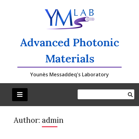
Skip
to
content
Advanced Photonic
Materials
Younès Messaddeq's Laboratory
Author:
admin