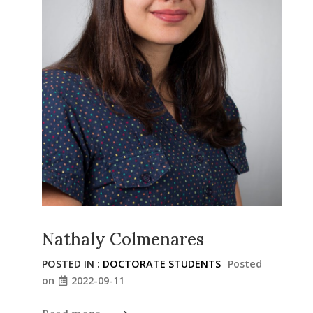
Nathaly Colmenares
POSTED IN :
DOCTORATE STUDENTS
Posted
on
2022-09-11