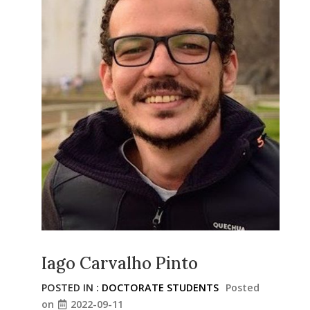
Iago Carvalho Pinto
POSTED IN :
DOCTORATE STUDENTS
Posted
on
2022-09-11